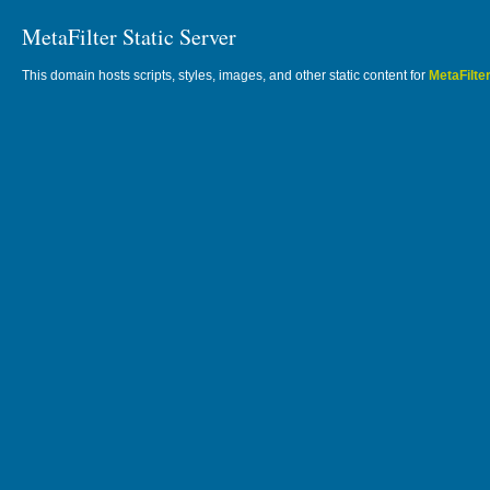
MetaFilter Static Server
This domain hosts scripts, styles, images, and other static content for
MetaFilte